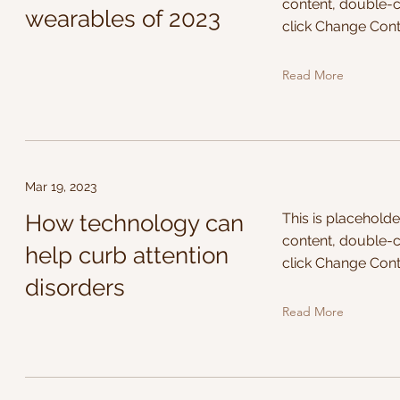
content, double-c
wearables of 2023
click Change Cont
Read More
Mar 19, 2023
How technology can
This is placeholde
content, double-c
help curb attention
click Change Cont
disorders
Read More