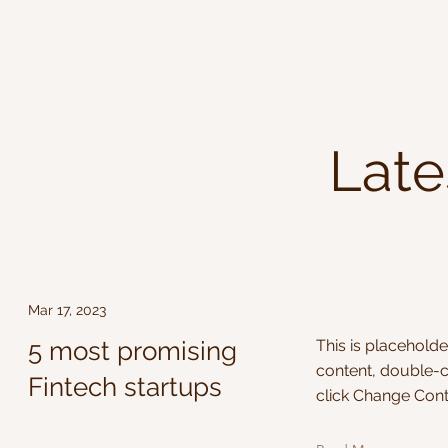
Late
Mar 17, 2023
5 most promising
This is placeholde
content, double-c
Fintech startups
click Change Cont