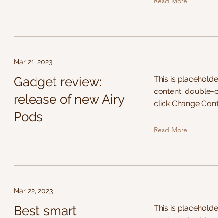
Read More
Mar 21, 2023
Gadget review:
This is placeholde
content, double-c
release of new Airy
click Change Cont
Pods
Read More
Mar 22, 2023
Best smart
This is placeholde