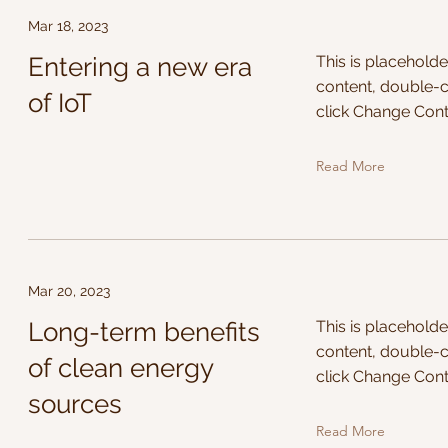
Mar 18, 2023
Entering a new era
This is placeholde
content, double-c
of IoT
click Change Cont
Read More
Mar 20, 2023
Long-term benefits
This is placeholde
content, double-c
of clean energy
click Change Cont
sources
Read More